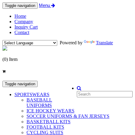
Menu
Toggle navigation
Home
Company
Inquiry Cart
Contact
Powered by
Translate
(0) Item
Categories
Toggle navigation
SPORTSWEARS
BASEBALL
UNIFORMS
ICE HOCKEY WEARS
SOCCER UNIFORMS & FAN JERSEYS
BASKETBALL KITS
FOOTBALL KITS
CYCLING SUITS