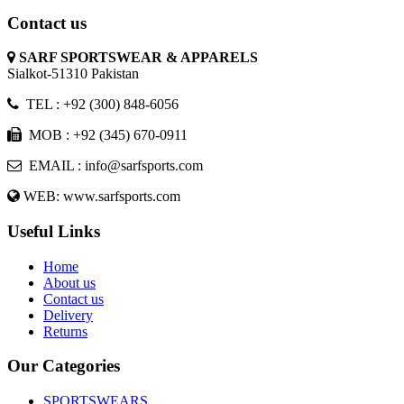
Contact us
SARF SPORTSWEAR & APPARELS
Sialkot-51310 Pakistan
TEL : +92 (300) 848-6056
MOB : +92 (345) 670-0911
EMAIL : info@sarfsports.com
WEB: www.sarfsports.com
Useful Links
Home
About us
Contact us
Delivery
Returns
Our Categories
SPORTSWEARS