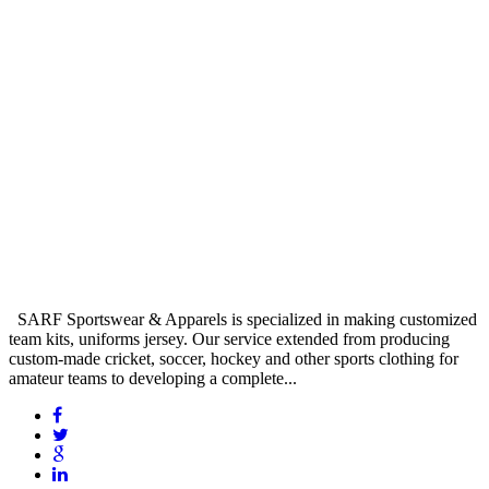
SARF Sportswear & Apparels is specialized in making customized
team kits, uniforms jersey. Our service extended from producing
custom-made cricket, soccer, hockey and other sports clothing for
amateur teams to developing a complete...