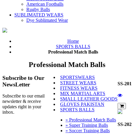
American Footballs
Rugby Balls
SUBLIMATED WEARS
Dye Sublimated Wear
Home
SPORTS BALLS
Professional Match Balls
Professional Match Balls
Subscribe
to Our
SPORTSWEARS
STREET WEARS
SS-201
NewsLetter
FITNESS WEARS
MIX MARTIAL ARTS
Subscribe to our email
SMALL LEATHER GOODS
newsletter & receive
GLOVES PAKISTAN
updates right in your
SPORTS BALLS
inbox.
» Professional Match Balls
SS-202
» Super Training Balls
» Soccer Training Balls