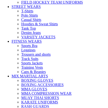
FIELD HOCKEY TEAM UNIFORMS
STREET WEARS
T-Shirts
Polo Shirts
Casual Shirts
Hoodies & Sweat Shirts
Tank Top
Denim Jeans
VARSITY JACKETS
FITNESS WEARS
Sports Bra
Leggings
Trousers and shorts
Track Suits
Sports Jackets
Training Vests
Caps & Beanies
MIX MARTIAL ARTS
BOXING GLOVES
BOXING ACCESSORIES
MMA GLOVES
MMA COMPRESSION WEAR
MUAY THAI SHORTS
KARATE UNIFORMS
RASH GUARDS