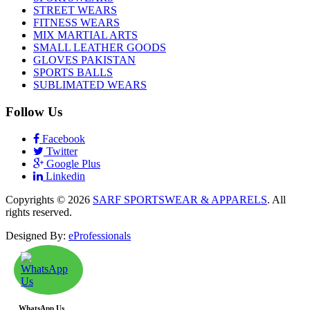
STREET WEARS
FITNESS WEARS
MIX MARTIAL ARTS
SMALL LEATHER GOODS
GLOVES PAKISTAN
SPORTS BALLS
SUBLIMATED WEARS
Follow Us
Facebook
Twitter
Google Plus
Linkedin
Copyrights © 2026
SARF SPORTSWEAR & APPARELS
. All
rights reserved.
Designed By:
eProfessionals
WhatsApp Us