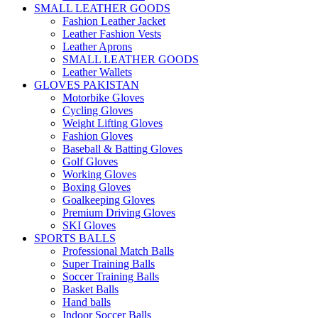
SMALL LEATHER GOODS
Fashion Leather Jacket
Leather Fashion Vests
Leather Aprons
SMALL LEATHER GOODS
Leather Wallets
GLOVES PAKISTAN
Motorbike Gloves
Cycling Gloves
Weight Lifting Gloves
Fashion Gloves
Baseball & Batting Gloves
Golf Gloves
Working Gloves
Boxing Gloves
Goalkeeping Gloves
Premium Driving Gloves
SKI Gloves
SPORTS BALLS
Professional Match Balls
Super Training Balls
Soccer Training Balls
Basket Balls
Hand balls
Indoor Soccer Balls