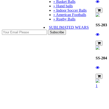
» Basket Balls
» Hand balls
» Indoor Soccer Balls
» American Footballs
» Rugby Balls
SS-203
SUBLIMATED WEARS
Subscribe
SS-204
1