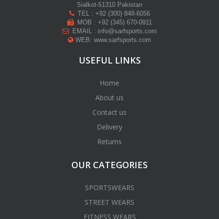
Sialkot-51310 Pakistan
TEL : +92 (300) 848-6056
MOB : +92 (345) 670-0911
EMAIL : info@sarfsports.com
WEB: www.sarfsports.com
USEFUL LINKS
Home
About us
Contact us
Delivery
Returns
OUR CATEGORIES
SPORTSWEARS
STREET WEARS
FITNESS WEARS