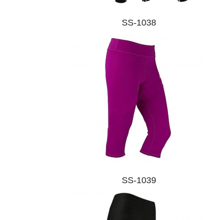
SS-1038
SS-1039