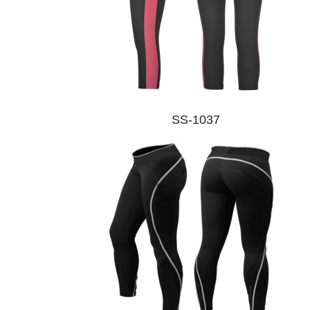
SS-1037