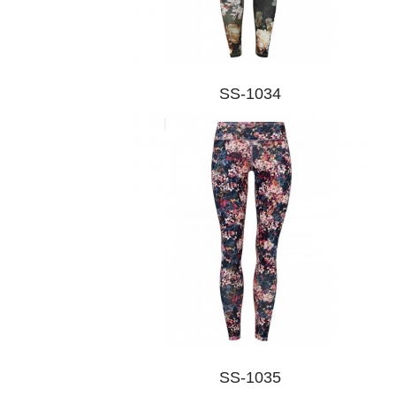
SS-1034
SS-1035