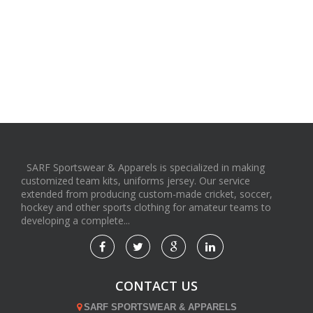
SARF Sportswear & Apparels is specialized in making
customized team kits, uniforms jersey. Our service
extended from producing custom-made cricket, soccer,
hockey and other sports clothing for amateur teams to
developing a complete...
CONTACT US
SARF SPORTSWEAR & APPARELS