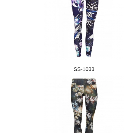
SS-1033