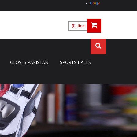
(0) Item
GLOVES PAKISTAN
SPORTS BALLS