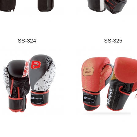
SS-324
SS-325