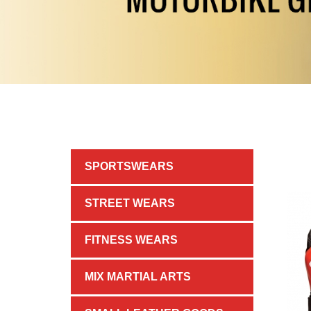
SPORTSWEARS
STREET WEARS
FITNESS WEARS
MIX MARTIAL ARTS