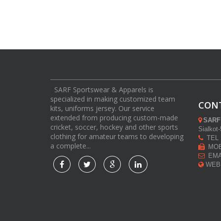
SARF Sportswear & Apparels is
specialized in making customized team
CON
kits, uniforms jersey. Our service
extended from producing custom-made
SARF
cricket, soccer, hockey and other sports
Sialkot
clothing for amateur teams to developing
TEL :
a complete...
MOB 
EMAI
WEB: 