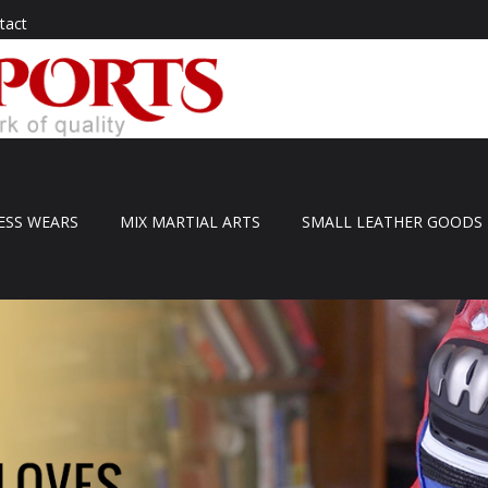
tact
ESS WEARS
MIX MARTIAL ARTS
SMALL LEATHER GOODS