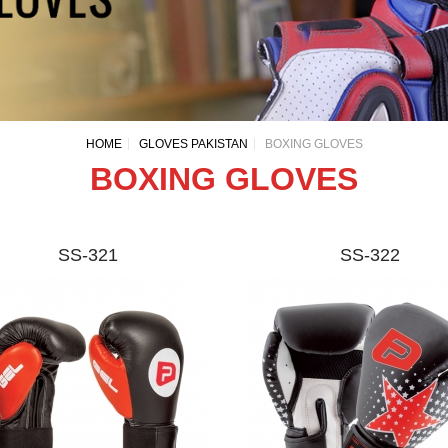
HOME
GLOVES PAKISTAN
BOXING GLOVES
BOXING GLOVES
SS-321
SS-322