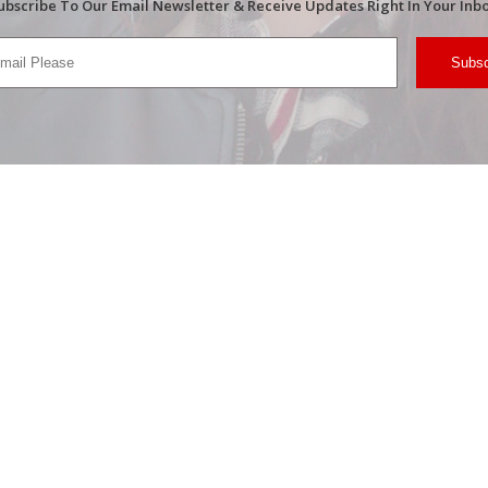
ubscribe To Our Email Newsletter & Receive Updates Right In Your Inbo
Subsc