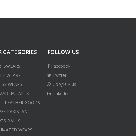
 CATEGORIES
FOLLOW US
RTSWEARS
Facebook
ET WEARS
Twitter
ESS WEARS
Google Plus
MARTIAL ARTS
Linkedin
LL LEATHER GOODS
ES PAKISTAN
TS BALLS
LIMATED WEARS