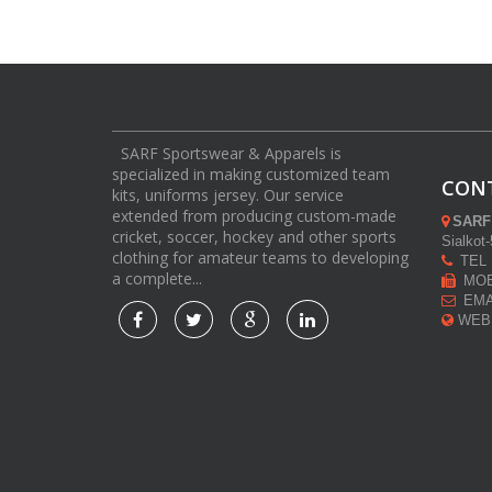
SARF Sportswear & Apparels is
specialized in making customized team
CON
kits, uniforms jersey. Our service
extended from producing custom-made
SARF
cricket, soccer, hockey and other sports
Sialkot
clothing for amateur teams to developing
TEL :
a complete...
MOB 
EMAI
WEB: 