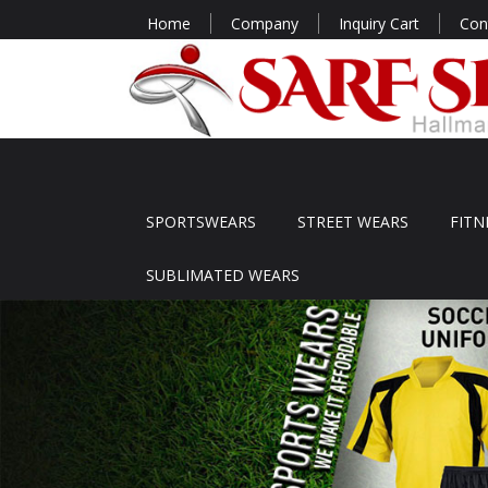
Home
Company
Inquiry Cart
Con
SPORTSWEARS
STREET WEARS
FITN
SUBLIMATED WEARS