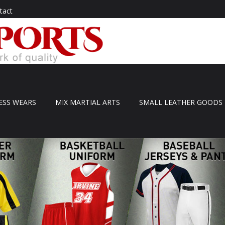
tact
ESS WEARS
MIX MARTIAL ARTS
SMALL LEATHER GOODS