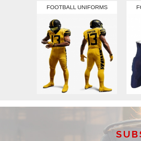
FORMS
FOOTBALL UNIFORMS
F
SUB