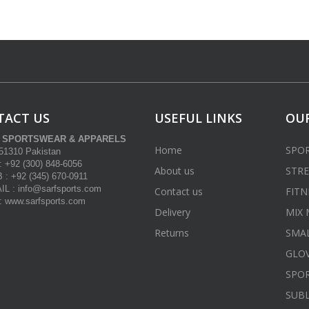
TACT US
USEFUL LINKS
OUR
 SPORTSWEAR & APPARELS
Home
SPO
-51310 Pakistan
 +92 (300) 848-6056
About us
STRE
: +92 (345) 670-0911
L : info@sarfsports.com
Contact us
FITN
www.sarfsports.com
Delivery
MIX 
Returns
SMA
GLOV
SPOR
SUB