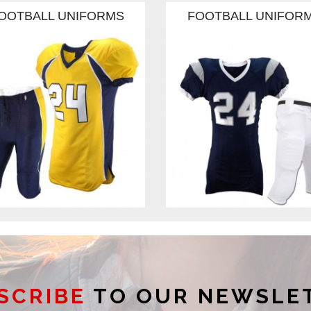
OOTBALL UNIFORMS
FOOTBALL UNIFOR
SCRIBE
TO OUR NEWSLE