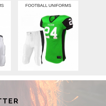
MS
FOOTBALL UNIFORMS
FOOT
TTER