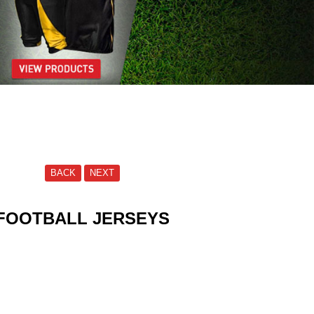
BACK
NEXT
FOOTBALL JERSEYS