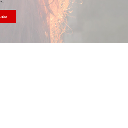
x.
ribe