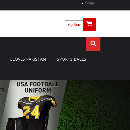
(0) Item
GLOVES PAKISTAN
SPORTS BALLS