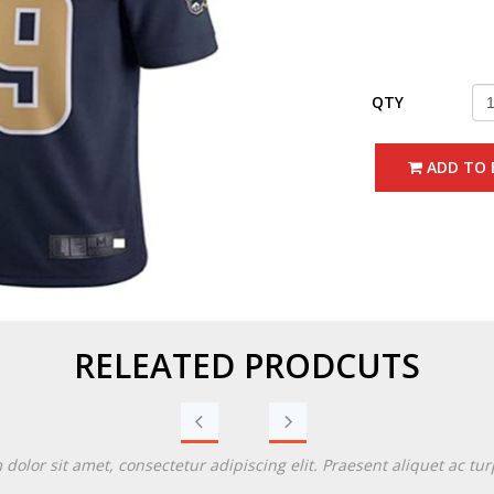
QTY
ADD TO 
RELEATED PRODCUTS
Previous
Next
olor sit amet, consectetur adipiscing elit. Praesent aliquet ac turp