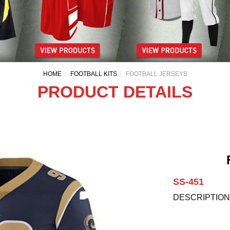
HOME
FOOTBALL KITS
FOOTBALL JERSEYS
PRODUCT DETAILS
SS-451
DESCRIPTION