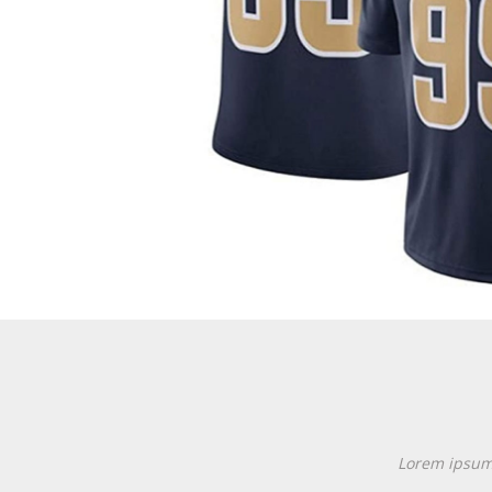
Lorem ipsum d